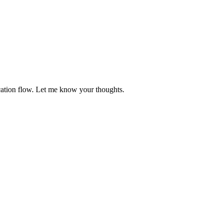
ication flow. Let me know your thoughts.