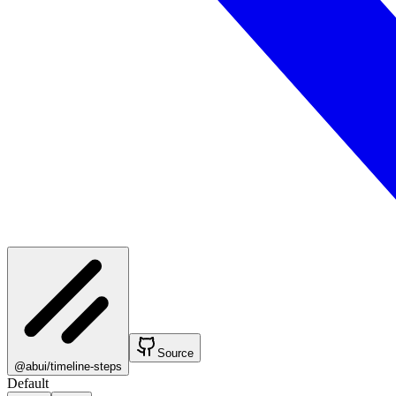
Source
@abui/timeline-steps
Default