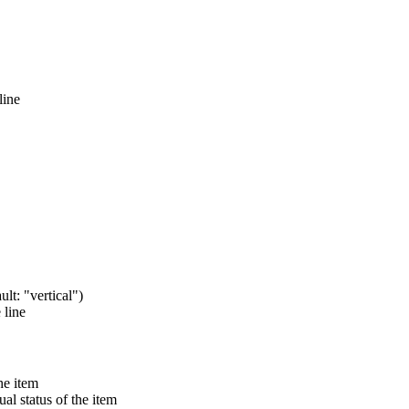
line
ult: "vertical")
 line
he item
al status of the item