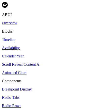
ABUI
Overview
Blocks
Timeline
Availability
Calendar Year
Scroll Reveal Content A
Animated Chart
Components
Breakpoint Display
Radio Tabs
Radio Rows