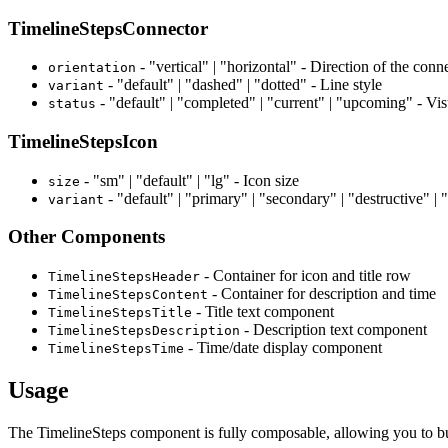
TimelineStepsConnector
- "vertical" | "horizontal" - Direction of the conne
orientation
- "default" | "dashed" | "dotted" - Line style
variant
- "default" | "completed" | "current" | "upcoming" - Vis
status
TimelineStepsIcon
- "sm" | "default" | "lg" - Icon size
size
- "default" | "primary" | "secondary" | "destructive" | "
variant
Other Components
- Container for icon and title row
TimelineStepsHeader
- Container for description and time
TimelineStepsContent
- Title text component
TimelineStepsTitle
- Description text component
TimelineStepsDescription
- Time/date display component
TimelineStepsTime
Usage
The TimelineSteps component is fully composable, allowing you to bui