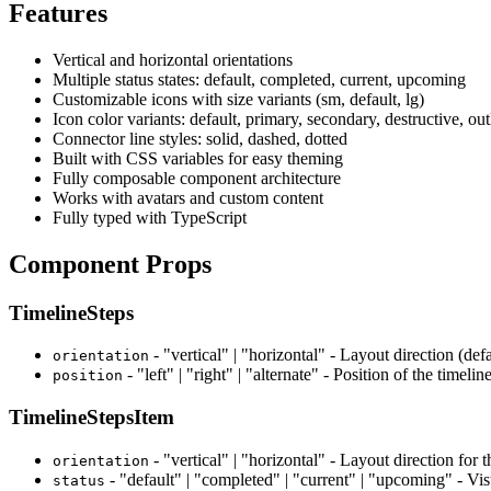
Features
Vertical and horizontal orientations
Multiple status states: default, completed, current, upcoming
Customizable icons with size variants (sm, default, lg)
Icon color variants: default, primary, secondary, destructive, out
Connector line styles: solid, dashed, dotted
Built with CSS variables for easy theming
Fully composable component architecture
Works with avatars and custom content
Fully typed with TypeScript
Component Props
TimelineSteps
- "vertical" | "horizontal" - Layout direction (defa
orientation
- "left" | "right" | "alternate" - Position of the timeline
position
TimelineStepsItem
- "vertical" | "horizontal" - Layout direction for t
orientation
- "default" | "completed" | "current" | "upcoming" - Visu
status