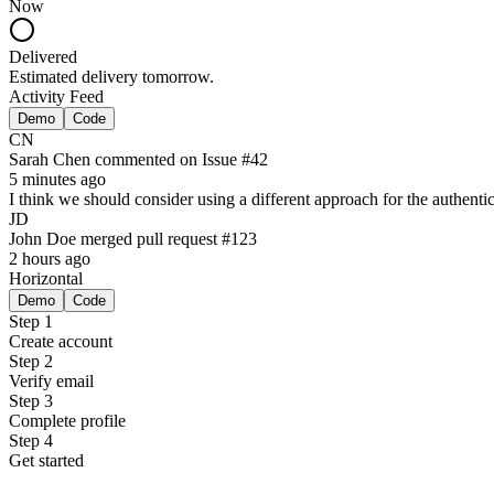
Now
Delivered
Estimated delivery tomorrow.
Activity Feed
Demo
Code
CN
Sarah Chen
commented on
Issue #42
5 minutes ago
I think we should consider using a different approach for the authent
JD
John Doe
merged pull request
#123
2 hours ago
Horizontal
Demo
Code
Step 1
Create account
Step 2
Verify email
Step 3
Complete profile
Step 4
Get started