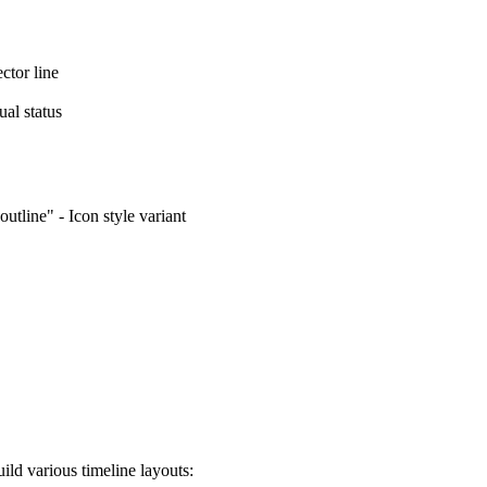
ctor line
ual status
outline" - Icon style variant
ld various timeline layouts: