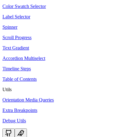
Color Swatch Selector
Label Selector
Spinner
Scroll Progress
Text Gradient
Accordion Multiselect
Timeline Steps
Table of Contents
Utils
Orientation Media Queries
Extra Breakpoints
Debug Utils