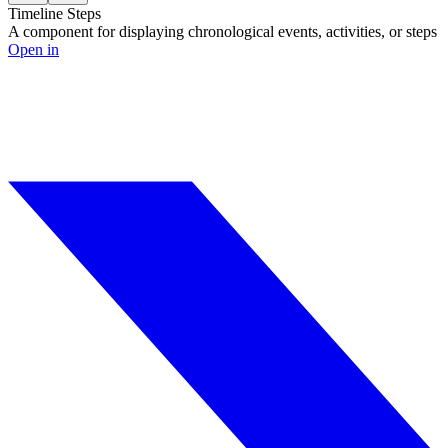
Timeline Steps
A component for displaying chronological events, activities, or steps
Open in