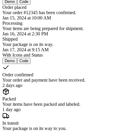
Demo
Code
Order placed
Your order #12345 has been confirmed.
Jan 15, 2024 at 10:00 AM
Processing
Your items are being prepared for shipment.
Jan 16, 2024 at 2:30 PM
Shipped
Your package is on its way.
Jan 17, 2024 at 9:15 AM
With Icons and Status
Demo
Code
Order confirmed
Your order and payment have been received.
2 days ago
Packed
Your items have been packed and labeled.
1 day ago
In transit
Your package is on its way to you.