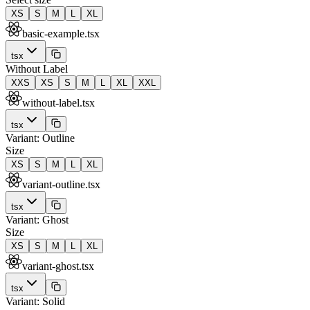
XS
S
M
L
XL
basic-example.tsx
tsx
Without Label
XXS
XS
S
M
L
XL
XXL
without-label.tsx
tsx
Variant: Outline
Size
XS
S
M
L
XL
variant-outline.tsx
tsx
Variant: Ghost
Size
XS
S
M
L
XL
variant-ghost.tsx
tsx
Variant: Solid