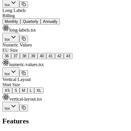
tsx
Long Labels
Billing
Monthly
Quarterly
Annually
long-labels.tsx
tsx
Numeric Values
EU Size
36
37
38
39
40
41
42
43
numeric-values.tsx
tsx
Vertical Layout
Shirt Size
XS
S
M
L
XL
vertical-layout.tsx
tsx
Features