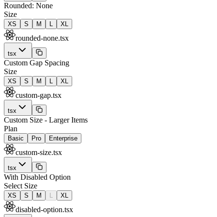
Rounded: None
Size
XS
S
M
L
XL
rounded-none.tsx
tsx
Custom Gap Spacing
Size
XS
S
M
L
XL
custom-gap.tsx
tsx
Custom Size - Larger Items
Plan
Basic
Pro
Enterprise
custom-size.tsx
tsx
With Disabled Option
Select Size
XS
S
M
L
XL
disabled-option.tsx