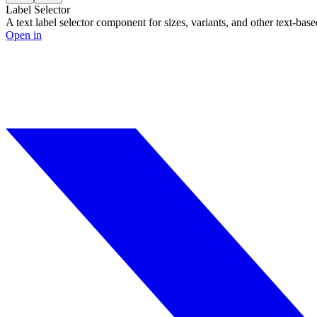
Label Selector
A text label selector component for sizes, variants, and other text-base
Open in