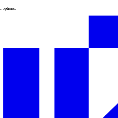
d options.