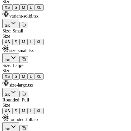
Size
XS
S
M
L
XL
variant-solid.tsx
tsx
Size: Small
Size
XS
S
M
L
XL
size-small.tsx
tsx
Size: Large
Size
XS
S
M
L
XL
size-large.tsx
tsx
Rounded: Full
Size
XS
S
M
L
XL
rounded-full.tsx
tsx