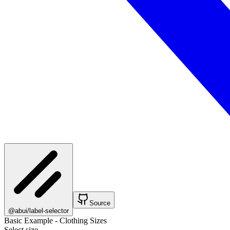
Source
@abui/label-selector
Basic Example - Clothing Sizes
Select size