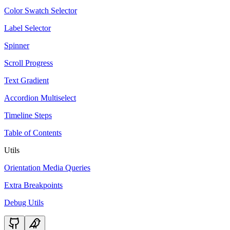
Color Swatch Selector
Label Selector
Spinner
Scroll Progress
Text Gradient
Accordion Multiselect
Timeline Steps
Table of Contents
Utils
Orientation Media Queries
Extra Breakpoints
Debug Utils