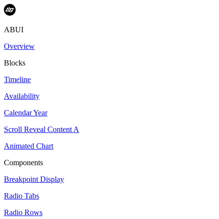
ABUI
Overview
Blocks
Timeline
Availability
Calendar Year
Scroll Reveal Content A
Animated Chart
Components
Breakpoint Display
Radio Tabs
Radio Rows