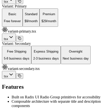
tsx
Variant: Primary
Basic
Standard
Premium
Free forever
$9/month
$29/month
variant-primary.tsx
tsx
Variant: Secondary
Free Shipping
Express Shipping
Overnight
5-8 business days
2-3 business days
Next business day
variant-secondary.tsx
tsx
Features
Built on Radix UI Radio Group primitives for accessibility
Composable architecture with separate title and description
components