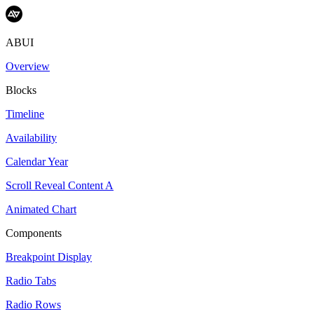
ABUI
Overview
Blocks
Timeline
Availability
Calendar Year
Scroll Reveal Content A
Animated Chart
Components
Breakpoint Display
Radio Tabs
Radio Rows