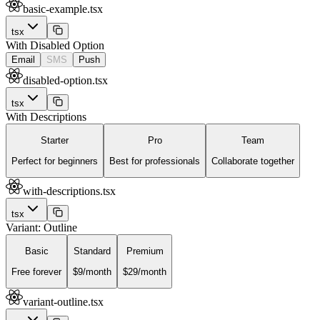
basic-example.tsx
tsx
With Disabled Option
Email
SMS
Push
disabled-option.tsx
tsx
With Descriptions
Starter
Pro
Team
Perfect for beginners
Best for professionals
Collaborate together
with-descriptions.tsx
tsx
Variant: Outline
Basic
Standard
Premium
Free forever
$9/month
$29/month
variant-outline.tsx