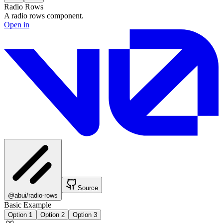
Radio Rows
A radio rows component.
Open in
Source
@abui/radio-rows
Basic Example
Option 1
Option 2
Option 3