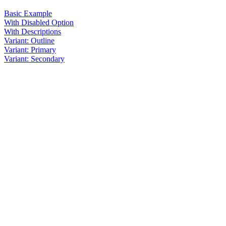
Basic Example
With Disabled Option
With Descriptions
Variant: Outline
Variant: Primary
Variant: Secondary