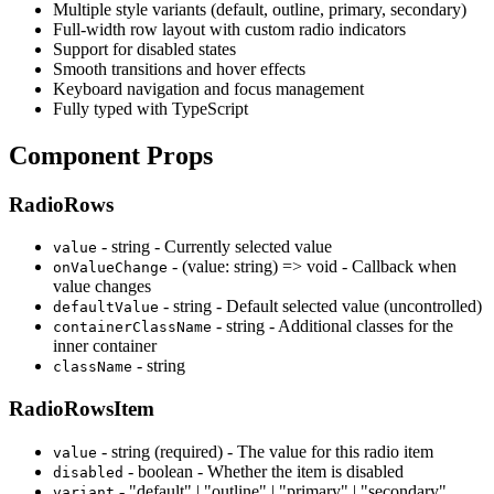
Multiple style variants (default, outline, primary, secondary)
Full-width row layout with custom radio indicators
Support for disabled states
Smooth transitions and hover effects
Keyboard navigation and focus management
Fully typed with TypeScript
Component Props
RadioRows
- string - Currently selected value
value
- (value: string) => void - Callback when
onValueChange
value changes
- string - Default selected value (uncontrolled)
defaultValue
- string - Additional classes for the
containerClassName
inner container
- string
className
RadioRowsItem
- string (required) - The value for this radio item
value
- boolean - Whether the item is disabled
disabled
- "default" | "outline" | "primary" | "secondary"
variant