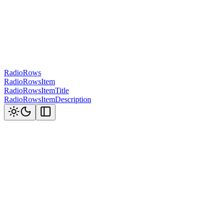
RadioRows
RadioRowsItem
RadioRowsItemTitle
RadioRowsItemDescription