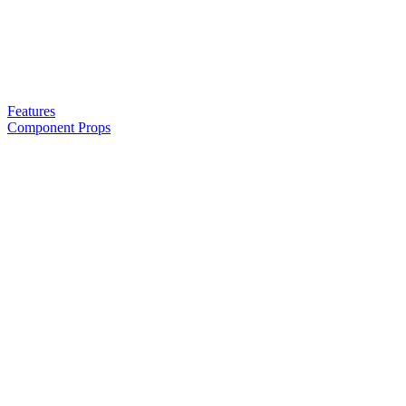
Features
Component Props