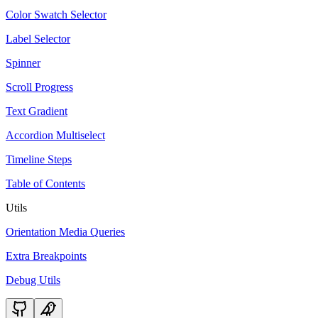
Color Swatch Selector
Label Selector
Spinner
Scroll Progress
Text Gradient
Accordion Multiselect
Timeline Steps
Table of Contents
Utils
Orientation Media Queries
Extra Breakpoints
Debug Utils