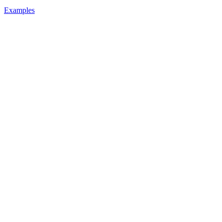
Examples