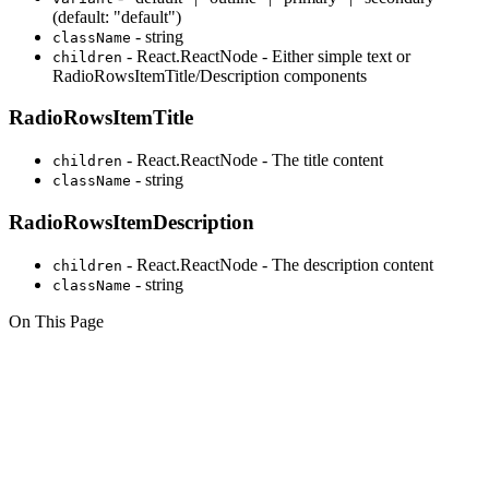
(default: "default")
- string
className
- React.ReactNode - Either simple text or
children
RadioRowsItemTitle/Description components
RadioRowsItemTitle
- React.ReactNode - The title content
children
- string
className
RadioRowsItemDescription
- React.ReactNode - The description content
children
- string
className
On This Page